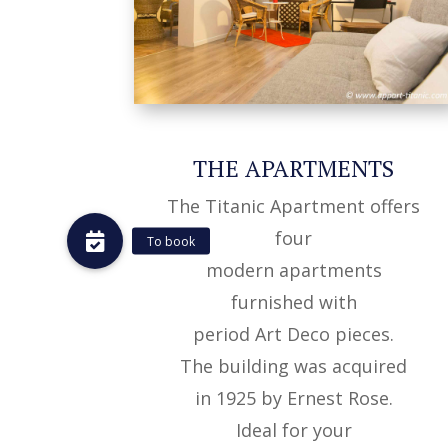
THE APARTMENTS
The Titanic Apartment offers
four
To book
modern apartments
furnished with
period Art Deco pieces.
The building was acquired
in 1925 by Ernest Rose.
Ideal for your