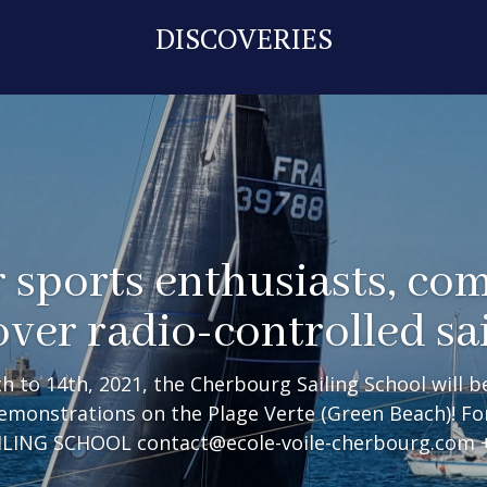
DISCOVERIES
 sports enthusiasts, co
over radio-controlled sai
 to 14th, 2021, the Cherbourg Sailing School will be
demonstrations on the Plage Verte (Green Beach)! F
ING SCHOOL contact@ecole-voile-cherbourg.com +3