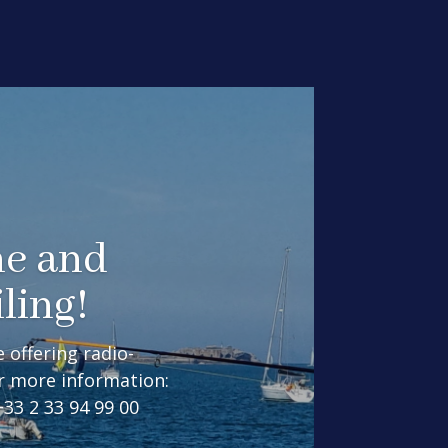
me and
ling!
 offering radio-
or more information:
3 2 33 94 99 00