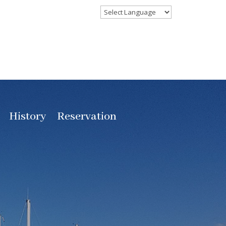
History
Reservation