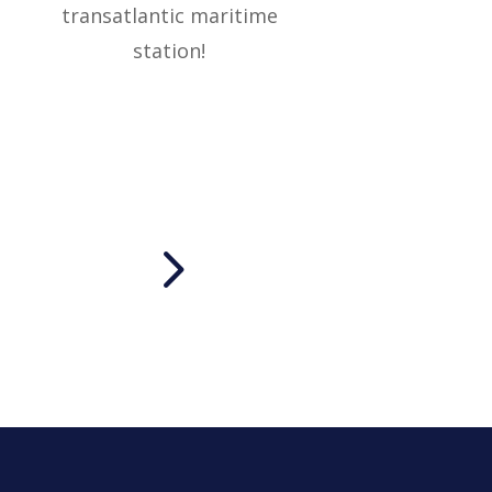
transatlantic maritime
station!
5