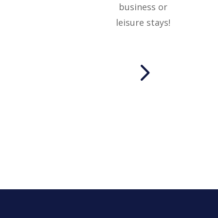
business or
leisure stays!
5