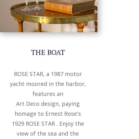
THE BOAT
ROSE STAR, a 1987
motor
yacht moored in the harbor,
features an
Art Deco design, paying
homage to
Ernest Rose's
1929 ROSE STAR .
Enjoy the
view of the sea
and the