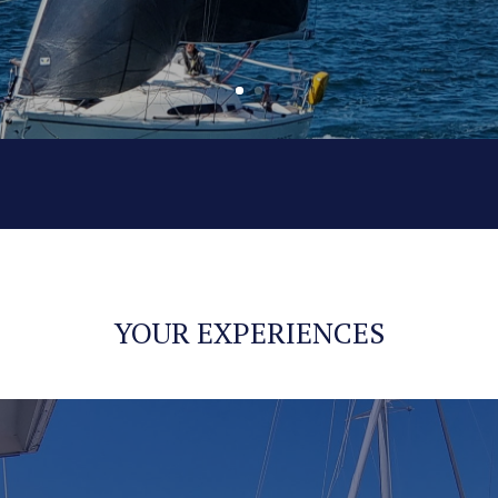
YOUR EXPERIENCES