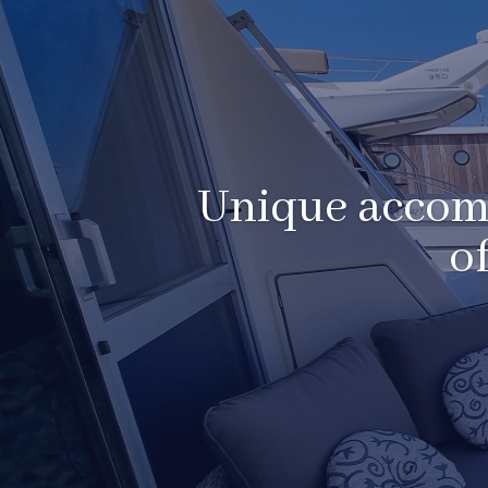
Unique accomm
o