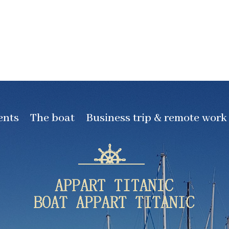
ents
The boat
Business trip & remote work