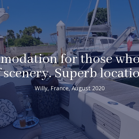
odation for those who
f scenery. Superb locatio
Willy, France, August 2020